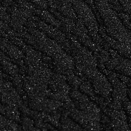
YENNI CHAU
LKER
LEAD DESIGNER &
GRAPHY
ILLUSTRATOR
N
and
Design and illustration that
goes where no other studio in
this space goes — original,
feels
precise, and unmistakably
considered.