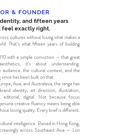
TOR & FOUNDER
identity, and fifteen years
 feel exactly right.
oss cultures without losing what makes a
ld. That’s what fifteen years of building
10 with a simple conviction — that great
esthetics, it’s about understanding.
 audience, the cultural context, and the
since has been built on that.
urope, Asia, and Australasia, the range has
nd identity, art direction, illustration,
 editorial, digital. Not because focus
genuine creative fluency means being able
out losing quality. Every brief is different.
 cultural intelligence. Raised in Hong Kong,
creasingly across Southeast Asia — Lon