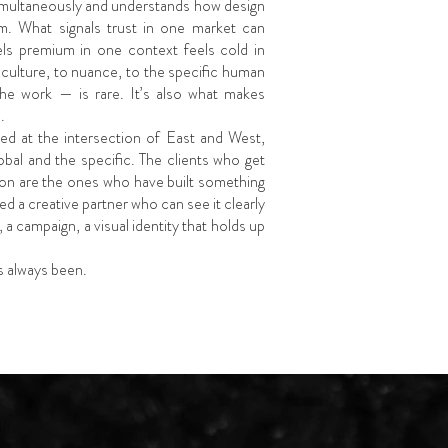
simultaneously and understands how design
m. What signals trust in one market can
els premium in one context feels cold in
o culture, to nuance, to the specific human
the work — is rare. It’s also what makes
.
ed at the intersection of East and West,
lobal and the specific. The clients who get
on are the ones who have built something
d a creative partner who can see it clearly
, a campaign, a visual identity that holds up
’s always been.