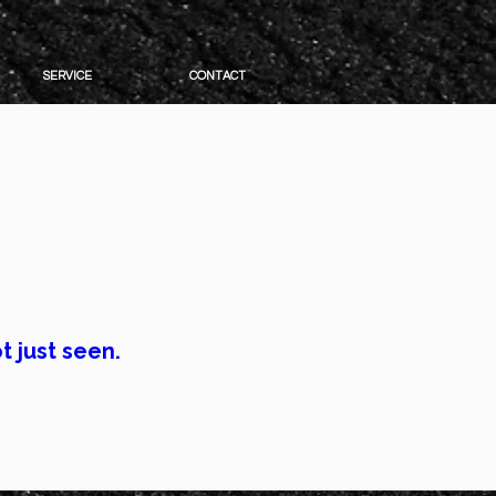
SERVICE
CONTACT
 look better.
 impressions.
t just seen.