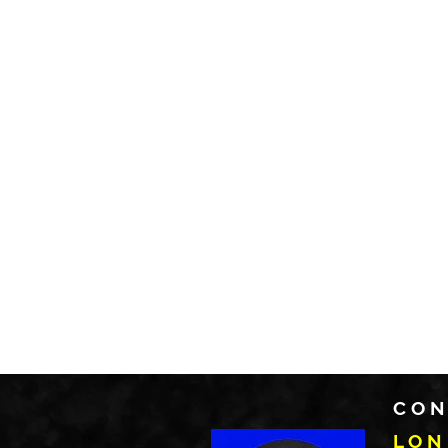
CON
LON