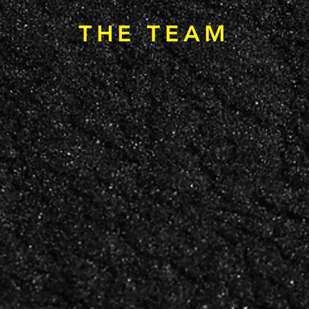
THE TEAM
SE LAU
AVIA KAFRY
ANTHONY
WA
SS
BRAND STRATEGIST
DIRECTOR OF PHOTO
& MEDIA PRODUCTIO
OPMENT
OR
ionships, the
Brand strategy, digital
Photography, video, 
 and the commercial
presence, and the conviction
media production —
that turns great
that great marketing starts
capturing
with understanding people.
what a place actually 
ing partnerships.
like.