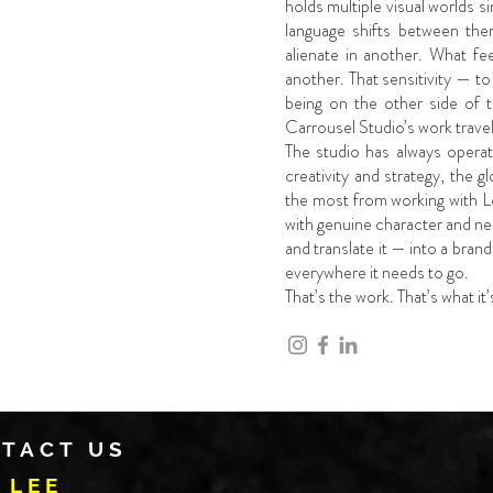
holds multiple visual worlds 
language shifts between the
alienate in another. What fe
another. That sensitivity — t
being on the other side of 
Carrousel Studio’s work travel
The studio has always operat
creativity and strategy, the g
the most from working with L
with genuine character and nee
and translate it — into a brand
everywhere it needs to go.
That’s the work. That’s what it
TACT US
 LEE