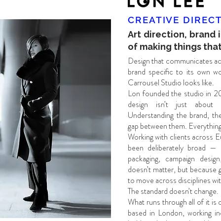
CREATIVE DIREC
Art direction, brand 
of making things that
Design that communicates acr
brand specific to its own wor
Carrousel Studio looks like.
Lon founded the studio in 20
design isn’t just about a
Understanding the brand, the
gap between them. Everything 
Working with clients across E
been deliberately broad — bra
packaging, campaign design,
doesn’t matter, but because 
to move across disciplines with
The standard doesn’t change.
What runs through all of it is
based in London, working in