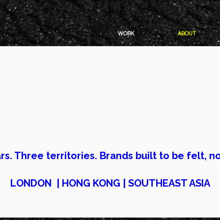
WORK
ABOUT
e studios will make your brand
ng agencies will get you more
rs. Three territories. Brands built to be felt, no
LONDON | HONG KONG | SOUTHEAST ASIA