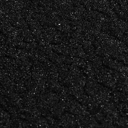
LOUI
LON LEE
CREATIVE DIRECTOR &
BUSINE
FOUNDER
DEVEL
DIRECT
Art direction, brand
The relat
identity,
strategy,
and fifteen years of making
thinking 
things that feel exactly
work
right.
into last