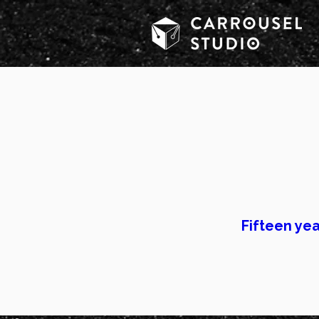
Most creativ
Most marketi
Fifteen yea