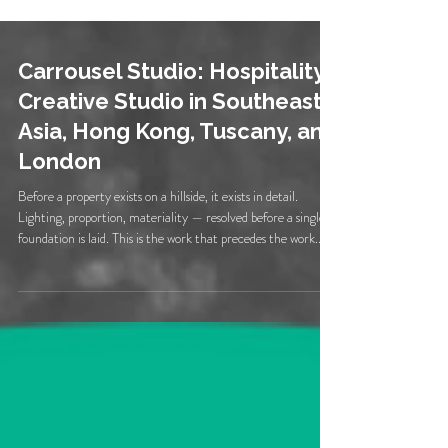
Carrousel Studio: Hospitality
Creative Studio in Southeast
Asia, Hong Kong, Tuscany, and
London
Before a property exists on a hillside, it exists in detail.
Lighting, proportion, materiality — resolved before a single
foundation is laid. This is the work that precedes the work.
Quick Answer: Carrousel Studio is a creative studio working
exclusively with hospitality and lifestyle brands. Founded in
2010 by Creative Director Lon Lee, Carrousel provides
design, photography, and video for independent restaurants,
boutique hotels, vineyard properties, and lifestyle brands ac