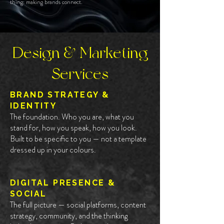
thing: making brands connect.
Design & Marketing
Services
BRAND STRATEGY &
IDENTITY
The foundation. Who you are, what you
stand for, how you speak, how you look.
Built to be specific to you — not a template
dressed up in your colours.
DIGITAL PRESENCE &
SOCIAL
The full picture — social platforms, content
strategy, community, and the thinking