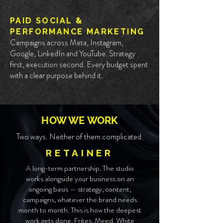
PAID SOCIAL &
PERFORMANCE MARKETING
Campaigns across Meta, Instagram,
Google, LinkedIn and YouTube. Strategy
first, execution second. Every budget spent
with a clear purpose behind it.
HOW WE WORK
Two ways. Neither of them complicated.
RETAINER
A long-term partnership. The studio
works alongside your business on an
ongoing basis — strategy, content,
campaigns, whatever the brand needs
month to month. This is how the deepest
work gets done. Frites. Meed. White