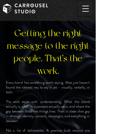
Getting the right
message to the right
people. That's the
work.
Every brand has something worth saying. Most just haven’t
found the clearest way to say it yet - visually, verbally, or
both.
The work starts with understanding. What the brand
actually is, what its customers actually want, and where the
gap between those two things lives. Then it closes that gap
— through identity, content, campaigns, and everything in
between.
Not a list of deliverables. A practice built around one