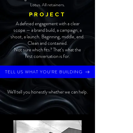
Lotus. All retainers.
PROJECT
A defined engagement with a clear
scope — a brand build, a campaign, a
shoot, a launch. Beginning, middle, end.
Clean and contained.
Not sure which fits? That’s what the
first conversation is for.
TELL US WHAT YOU'RE BUILDING
We’ll tell you honestly whether we can help.