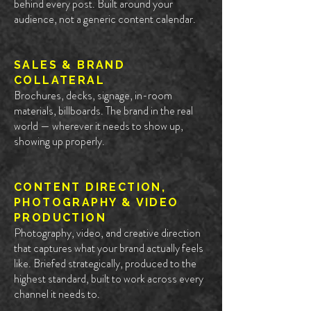
behind every post. Built around your
audience, not a generic content calendar.
SALES & BRAND
COLLATERAL
Brochures, decks, signage, in-room
materials, billboards. The brand in the real
world — wherever it needs to show up,
showing up properly.
CONTENT DIRECTION,
PHOTOGRAPHY & VIDEO
PRODUCTION
Photography, video, and creative direction
that captures what your brand actually feels
like. Briefed strategically, produced to the
highest standard, built to work across every
channel it needs to.