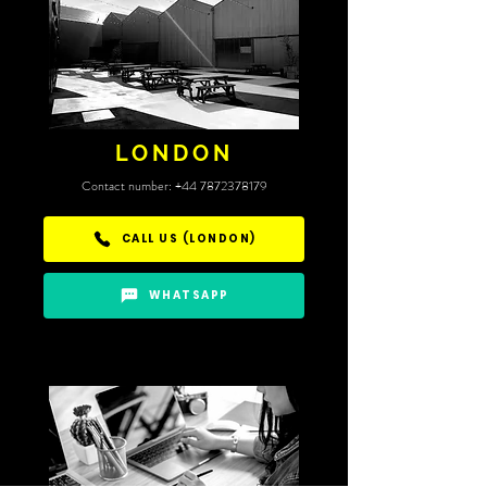
LONDON
​Contact number:
+44 7872378179
CALL US (LONDON)
WHATSAPP