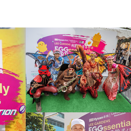
SERVICE
CONTACT