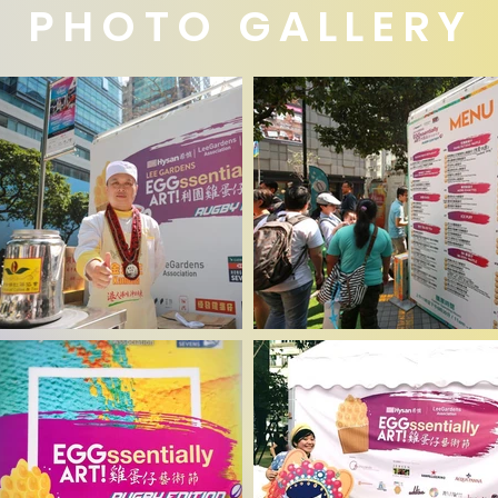
PHOTO GALLERY