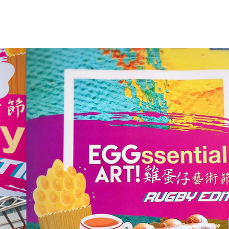
WORK
ABOUT