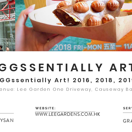
GGSSENTIALLY AR
GGssentially Art! 2016, 2018, 20
enue: Lee Garden One Driveway, Causeway B
WEBSITE:
SER
WWW.LEEGARDENS.COM.HK
HYSAN
GR