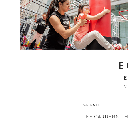
E
E
V
CLIENT:
LEE GARDENS - 