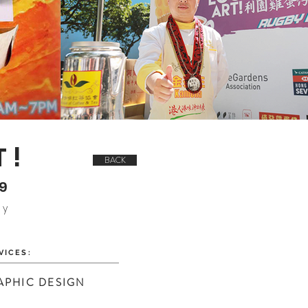
T!
BACK
19
ay
VICES:
APHIC DESIGN